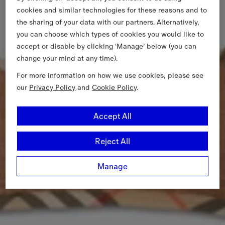
cookies and similar technologies for these reasons and to
the sharing of your data with our partners. Alternatively,
you can choose which types of cookies you would like to
accept or disable by clicking ‘Manage’ below (you can
change your mind at any time).
For more information on how we use cookies, please see
our
Privacy Policy
and
Cookie Policy
.
Accept All
Reject All
Manage