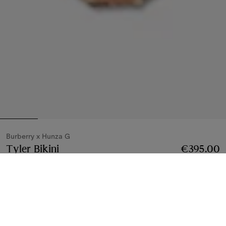
Burberry x Hunza G
Tyler Bikini
Price €395.00
Burberry x Hunza G
€395.00
Metallic cocoa
4 colours
Bikinis
4 styles
Notify Me If Back In Stock