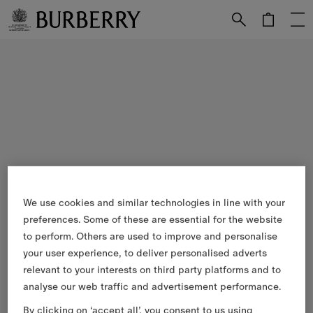
Skip to Main Content
Skip to Footer
We use cookies and similar technologies in line with your
preferences. Some of these are essential for the website
to perform. Others are used to improve and personalise
your user experience, to deliver personalised adverts
relevant to your interests on third party platforms and to
analyse our web traffic and advertisement performance.
By clicking on ‘accept all’, you consent to us using