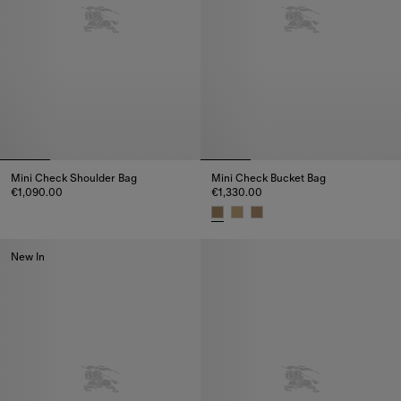
Mini Check Shoulder Bag
Mini Check Bucket Bag
€1,090.00
€1,330.00
Mini Check Shoulder Bag, €1,090.00
Mini Check Bucket Bag, €1,330
New In