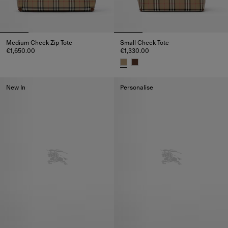
Medium Check Zip Tote
Small Check Tote
€1,650.00
€1,330.00
Medium Check Zip Tote, €1,650.00
Small Check Tote, €1,330.00
New In
Personalise