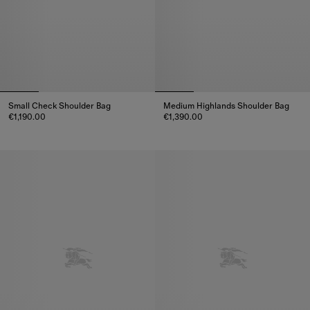
Small Check Shoulder Bag
Medium Highlands Shoulder Bag
€1,190.00
€1,390.00
Small Check Shoulder Bag, €1,190.00
Medium Highlands Shoulder Bag