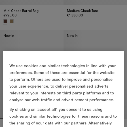
Mini Check Barrel Bag
Medium Check Tote
€795.00
€1,330.00
Medium Check Tote, €1,330.00
Mini Check Barrel Bag, €795.00
New In
New In
We use cookies and similar technologies in line with your
preferences. Some of these are essential for the website
to perform. Others are used to improve and personalise
your user experience, to deliver personalised adverts
relevant to your interests on third party platforms and to
analyse our web traffic and advertisement performance.
By clicking on ‘accept all’, you consent to us using
cookies and similar technologies for these reasons and to
the sharing of your data with our partners. Alternatively,
Small Check Shoulder Bag
Small Check Tote