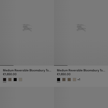
Medium Reversible Bloomsbury Tote​
Medium Reversible Bloomsbury Tote​
€1,650.00
€1,650.00
+
1
Medium Reversible Bloomsbury Tote​, €1,650.00
Medium Reversible Bloomsbury T