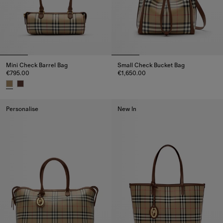
Mini Check Barrel Bag
Small Check Bucket Bag
€795.00
€1,650.00
Small Check Bucket Bag, €1,65
Mini Check Barrel Bag, €795.00
Personalise
New In