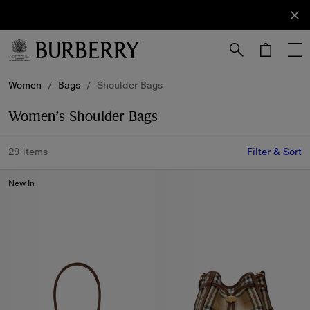
Sign Up
Subscribe
to receive
our
newsletter.
Skip to Main Content
Skip to Footer
Women
/
Bags
/
Shoulder Bags
Women’s Shoulder Bags
29 items
Filter & Sort
New In