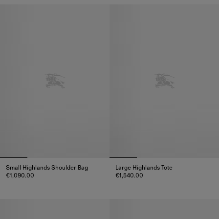
Small Highlands Shoulder Bag
Large Highlands Tote
€1,090.00
€1,540.00
Small Highlands Shoulder Bag, €1,090.00
Large Highlands Tote, €1,540.00