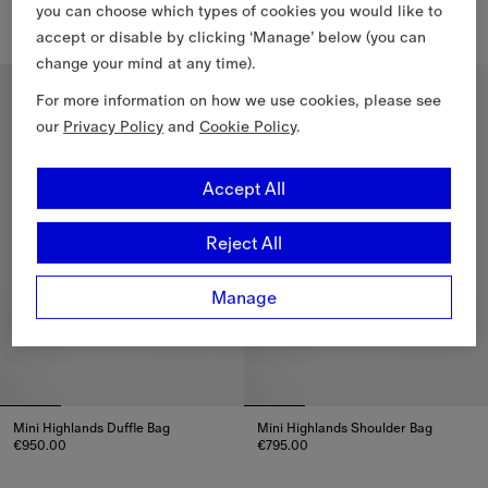
€1,190.00
€1,330.00
you can choose which types of cookies you would like to
accept or disable by clicking ‘Manage’ below (you can
Small Check Shoulder Bag, €1,190.00
Small Check Tote, €1,330.00
change your mind at any time).
For more information on how we use cookies, please see
our
Privacy Policy
and
Cookie Policy
.
Accept All
Reject All
Manage
Mini Highlands Duffle Bag​
Mini Highlands Shoulder Bag​
€950.00
€795.00
Mini Highlands Duffle Bag​, €950.00
Mini Highlands Shoulder Bag​, 