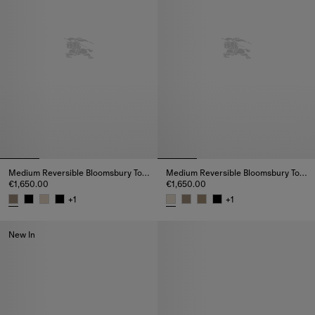
Medium Reversible Bloomsbury Tote​
Medium Reversible Bloomsbury Tote​
€1,650.00
€1,650.00
+
1
+
1
Medium Reversible Bloomsbury Tote​, €1,650.00
Medium Reversible Bloomsbury T
New In