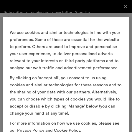
Subscribe to receive our newsletter.
Subscribe
Sign Up
to receive
our
newsletter.
Skip to Main Content
Skip to Footer
We use cookies and similar technologies in line with your
preferences. Some of these are essential for the website
Sign Up
to perform. Others are used to improve and personalise
your user experience, to deliver personalised adverts
relevant to your interests on third party platforms and to
Email
analyse our web traffic and advertisement performance.
By clicking on ‘accept all’, you consent to us using
Find a Store
cookies and similar technologies for these reasons and to
Stories
the sharing of your data with our partners. Alternatively,
you can choose which types of cookies you would like to
Burberry Services
accept or disable by clicking ‘Manage’ below (you can
Customer Support
change your mind at any time).
About Burberry
For more information on how we use cookies, please see
Legal & Cookies
our
Privacy Policy
and
Cookie Policy
.