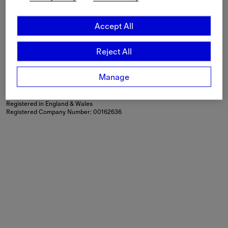
Language
English
Accept All
Shipping to
Netherlands (€)
Reject All
Modern Slavery Statement
If you are using a screen-reader and are having problems
using this website, please call
+44 (0) 203 402 1444
or
Manage
contact us
for assistance.
Burberry Limited, Horseferry House, Horseferry Road, London,
SW1P 2AW
Registered in England & Wales
Registered Company Number: 00162636