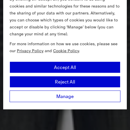
cookies and similar technologies for these reasons and to
the sharing of your data with our partners. Alternatively,
you can choose which types of cookies you would like to
accept or disable by clicking ‘Manage’ below (you can
change your mind at any time).
For more information on how we use cookies, please see
our
Privacy Policy
and
Cookie Policy
.
Accept All
Reject All
Manage