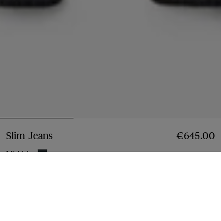
Slim Jeans
Price €645.00
€645.00
Mid blue
Select Size:
Select Size
Instalment payments available
Learn More