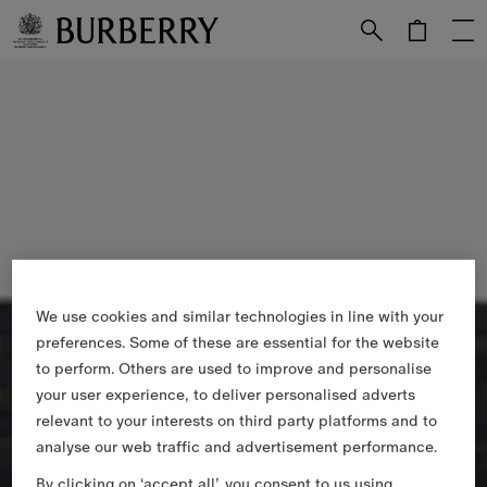
Skip to Main Content
Skip to Footer
We use cookies and similar technologies in line with your
preferences. Some of these are essential for the website
to perform. Others are used to improve and personalise
your user experience, to deliver personalised adverts
relevant to your interests on third party platforms and to
analyse our web traffic and advertisement performance.
By clicking on ‘accept all’, you consent to us using