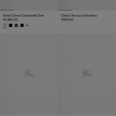
Small Check Cotswolds Tote
Check Terrace Sneakers
€1,950.00
€555.00
Check Terrace Sneakers, €555.
+
1
Small Check Cotswolds Tote, €1,950.00