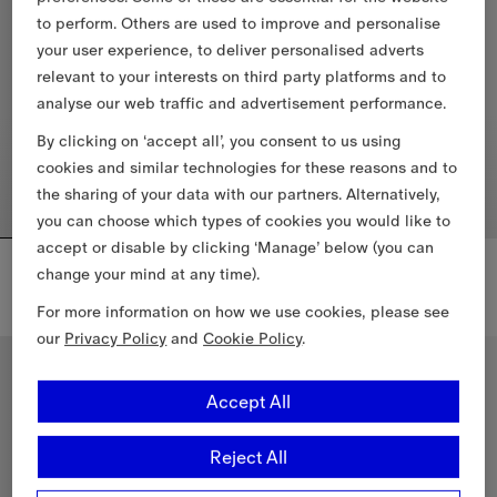
to perform. Others are used to improve and personalise
your user experience, to deliver personalised adverts
relevant to your interests on third party platforms and to
analyse our web traffic and advertisement performance.
By clicking on ‘accept all’, you consent to us using
cookies and similar technologies for these reasons and to
the sharing of your data with our partners. Alternatively,
you can choose which types of cookies you would like to
accept or disable by clicking ‘Manage’ below (you can
Cropped Tropical Gabardine Hayfield Harrington Jacket
Check Cotton Shirt Dress
change your mind at any time).
€1,430.00
€1,015.00
Check Cotton Shirt Dress, €1,01
For more information on how we use cookies, please see
Cropped Tropical Gabardine Hayfield Harrington Jacket, €1,430.
our
Privacy Policy
and
Cookie Policy
.
Accept All
Reject All