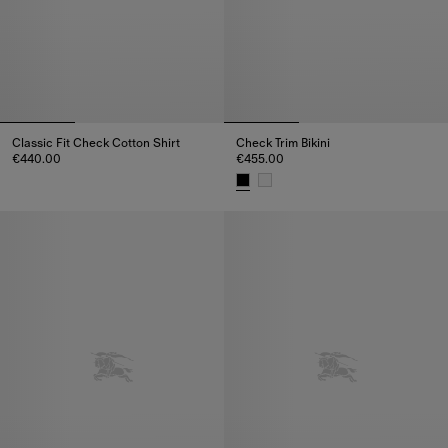
Classic Fit Check Cotton Shirt
Check Trim Bikini
€440.00
€455.00
Classic Fit Check Cotton Shirt, €440.00
Check Trim Bikini, €455.00