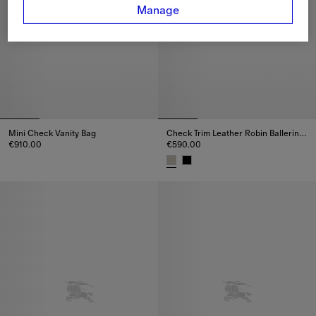
Manage
Mini Check Vanity Bag
Check Trim Leather Robin Ballerinas
€910.00
€590.00
Mini Check Vanity Bag, €910.00
Check Trim Leather Robin Balle