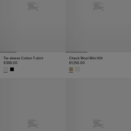
Tie-sleeve Cotton T-shirt
Check Wool Mini Kilt
€395.00
€1,150.00
Tie-sleeve Cotton T-shirt, €395.00
Check Wool Mini Kilt, €1,150.00