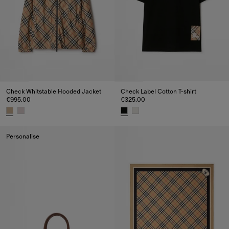
Check Whitstable Hooded Jacket
Check Label Cotton T-shirt
€995.00
€325.00
Check Whitstable Hooded Jacket, €995.00
Check Label Cotton T-shirt, €32
Personalise