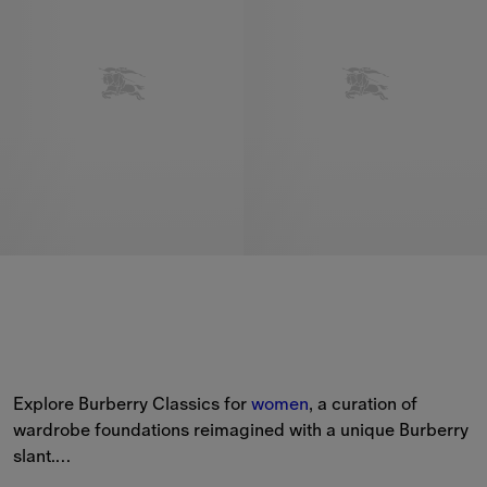
Explore Burberry Classics for 
women
, a curation of 
wardrobe foundations reimagined with a unique Burberry 
slant.