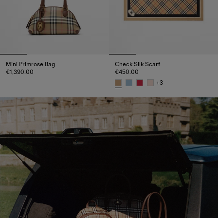
Mini Primrose Bag
Check Silk Scarf
€1,390.00
€450.00
Mini Primrose Bag, €1,390.00
+
3
Check Silk Scarf, €450.00