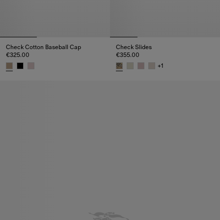
Check Cotton Baseball Cap
Check Slides
€325.00
€355.00
+
1
Check Cotton Baseball Cap, €325.00
Check Slides, €355.00