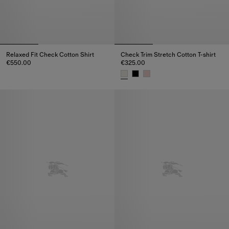
Relaxed Fit Check Cotton Shirt
Check Trim Stretch Cotton T-shirt
€550.00
€325.00
Relaxed Fit Check Cotton Shirt, €550.00
Check Trim Stretch Cotton T-shi