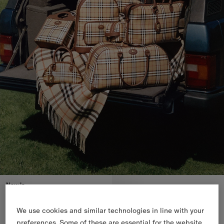
New In
We use cookies and similar technologies in line with your
preferences. Some of these are essential for the website