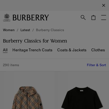
Sign up
Receive
our
newsletter
Skip to Main Content
Skip to Footer
Women
/
Latest
/
Burberry Classics
Burberry Classics for Women
All
Heritage Trench Coats
Coats & Jackets
Clothes
290 items
Filter & Sort