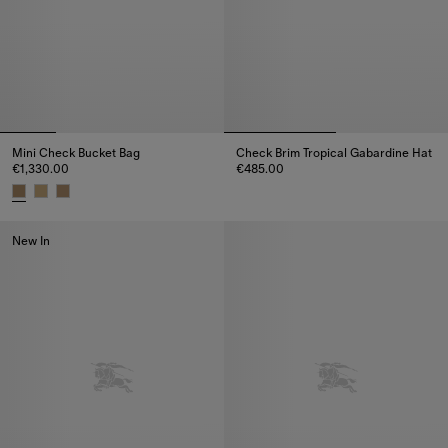
Mini Check Bucket Bag
Check Brim Tropical Gabardine Hat
€1,330.00
€485.00
Check Brim Tropical Gabardine
Mini Check Bucket Bag, €1,330.00
New In