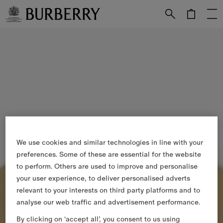
Skip to Main Content
Skip to Footer
We use cookies and similar technologies in line with your
preferences. Some of these are essential for the website
to perform. Others are used to improve and personalise
your user experience, to deliver personalised adverts
relevant to your interests on third party platforms and to
analyse our web traffic and advertisement performance.
By clicking on ‘accept all’, you consent to us using