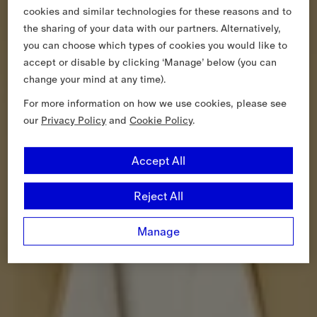
cookies and similar technologies for these reasons and to
the sharing of your data with our partners. Alternatively,
you can choose which types of cookies you would like to
accept or disable by clicking ‘Manage’ below (you can
change your mind at any time).
For more information on how we use cookies, please see
our
Privacy Policy
and
Cookie Policy
.
Accept All
Reject All
Manage