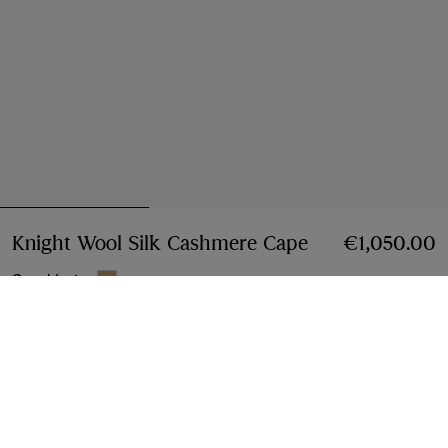
Knight Wool Silk Cashmere Cape
Price €1,050.0
€1,050.00
Sand beige
Add to Bag
Instalment payments available
Learn More
Free Delivery & Returns