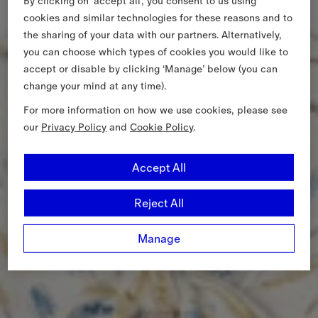
By clicking on ‘accept all’, you consent to us using
cookies and similar technologies for these reasons and to
the sharing of your data with our partners. Alternatively,
you can choose which types of cookies you would like to
accept or disable by clicking ‘Manage’ below (you can
change your mind at any time).
For more information on how we use cookies, please see
our
Privacy Policy
and
Cookie Policy
.
Accept All
Reject All
Manage