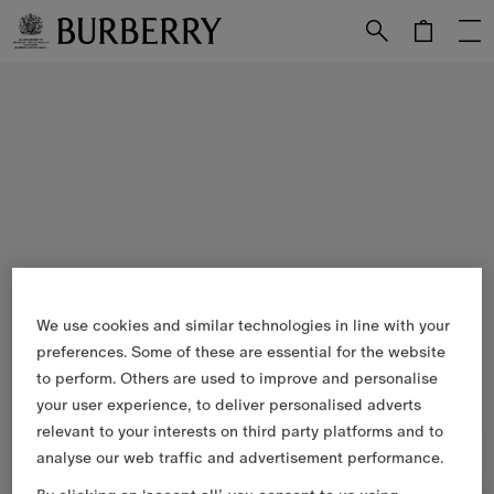
Skip to Main Content
Skip to Footer
We use cookies and similar technologies in line with your
preferences. Some of these are essential for the website
to perform. Others are used to improve and personalise
your user experience, to deliver personalised adverts
relevant to your interests on third party platforms and to
analyse our web traffic and advertisement performance.