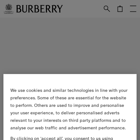
Skip to Main Content
Skip to Footer
We use cookies and similar technologies in line with your
preferences. Some of these are essential for the website
to perform. Others are used to improve and personalise
your user experience, to deliver personalised adverts
relevant to your interests on third party platforms and to
analyse our web traffic and advertisement performance.
By clicking on ‘accept all’, you consent to us using