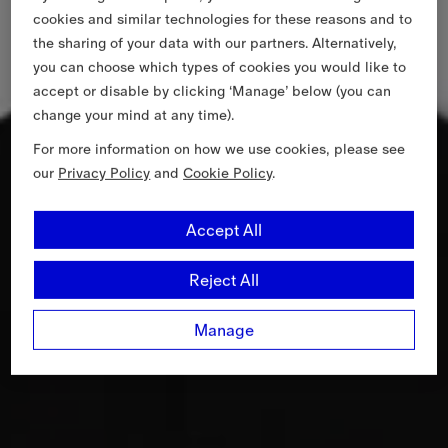
cookies and similar technologies for these reasons and to
the sharing of your data with our partners. Alternatively,
you can choose which types of cookies you would like to
accept or disable by clicking ‘Manage’ below (you can
change your mind at any time).
For more information on how we use cookies, please see
our
Privacy Policy
and
Cookie Policy
.
Accept All
Reject All
Manage