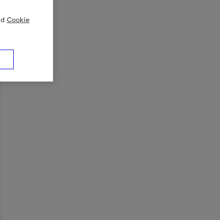
nd
Cookie