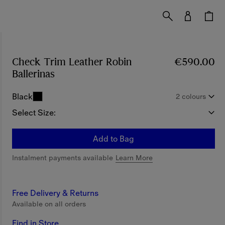
Check Trim Leather Robin
€590.00
Ballerinas
Price €590.00
Black
2 colours
Select Size:
Add to Bag
Instalment payments available
Learn More
Free Delivery & Returns
Available on all orders
Find in Store