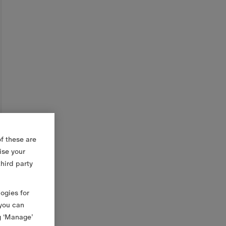
f these are
ise your
third party
logies for
 you can
g ‘Manage’