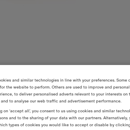
okies and similar technologies in line with your preferences. Some o
 for the website to perform. Others are used to improve and personal
rience, to deliver personalised adverts relevant to your interests on 
 and to analyse our web traffic and advertisement performance.
ng on ‘accept all’, you consent to us using cookies and similar techno
sons and to the sharing of your data with our partners. Alternatively,
ich types of cookies you would like to accept or disable by clickin