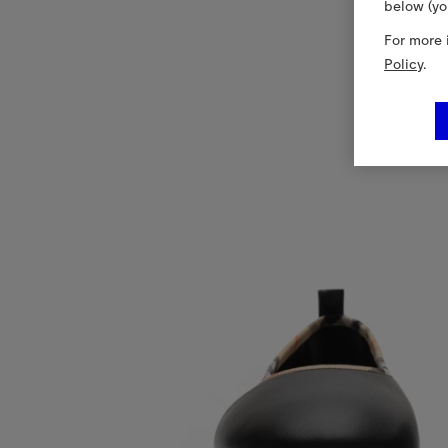
below (yo
For more 
Policy
.