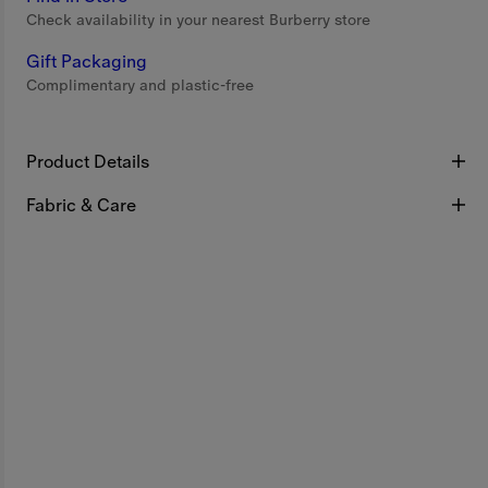
Check availability in your nearest Burberry store
Gift Packaging
Complimentary and plastic-free
Product Details
Fabric & Care