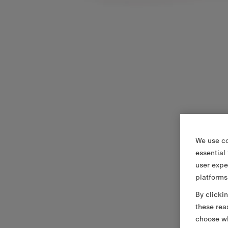
We use co
essential
user expe
platforms
By clicki
these rea
choose wh