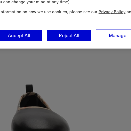
u can change your mind at any time).
information on how we use cookies, please see our
Privacy Policy
a
Accept All
Reject All
Manage