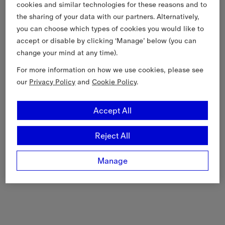
cookies and similar technologies for these reasons and to
the sharing of your data with our partners. Alternatively,
you can choose which types of cookies you would like to
accept or disable by clicking ‘Manage’ below (you can
change your mind at any time).
For more information on how we use cookies, please see
our
Privacy Policy
and
Cookie Policy
.
Accept All
Reject All
Manage