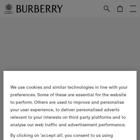
Skip to Main Content
Skip to Footer
We use cookies and similar technologies in line with your
preferences. Some of these are essential for the website
to perform. Others are used to improve and personalise
your user experience, to deliver personalised adverts
relevant to your interests on third party platforms and to
analyse our web traffic and advertisement performance.
By clicking on ‘accept all’, you consent to us using