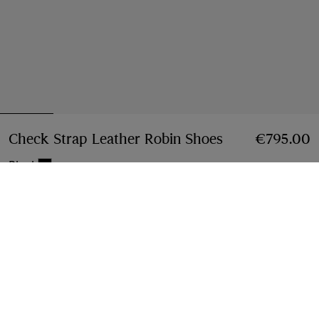
Check Strap Leather Robin Shoes
Price €795.00
€795.00
Black
Select Size:
Select Size
Find in Store
Check availability in your nearest Burberry store