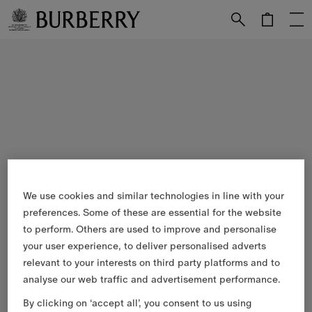
Skip to Main Content
Skip to Footer
We use cookies and similar technologies in line with your
preferences. Some of these are essential for the website
to perform. Others are used to improve and personalise
your user experience, to deliver personalised adverts
relevant to your interests on third party platforms and to
analyse our web traffic and advertisement performance.
By clicking on ‘accept all’, you consent to us using