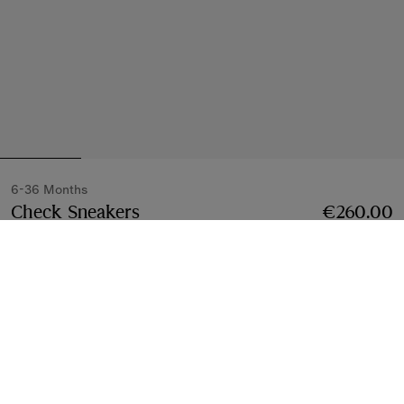
6-36 Months
Check Sneakers
Price €260.00
6-36 Months
€260.00
Sand beige
6-24 Months
3 styles
Select Size:
Select Size