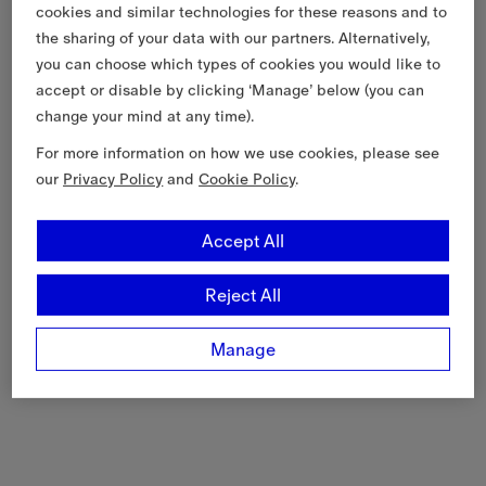
cookies and similar technologies for these reasons and to
the sharing of your data with our partners. Alternatively,
you can choose which types of cookies you would like to
accept or disable by clicking ‘Manage’ below (you can
change your mind at any time).
For more information on how we use cookies, please see
our
Privacy Policy
and
Cookie Policy
.
Accept All
Reject All
Manage