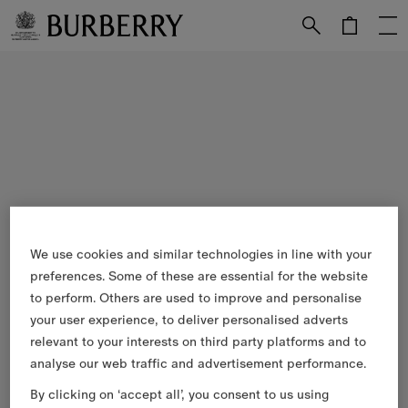
Skip to Main Content
Skip to Footer
We use cookies and similar technologies in line with your
preferences. Some of these are essential for the website
to perform. Others are used to improve and personalise
your user experience, to deliver personalised adverts
relevant to your interests on third party platforms and to
analyse our web traffic and advertisement performance.
By clicking on ‘accept all’, you consent to us using