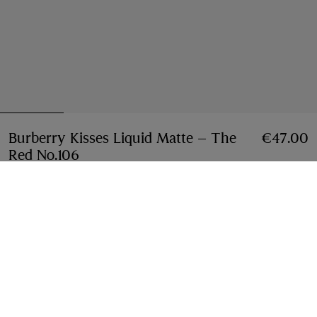
Burberry Kisses Liquid Matte – The
€47.00
Red No.106
Price €47.00
The Red 106
13 colours
This item cannot be shipped to Netherlands due to
restrictions on certain materials. To purchase this item
please check your nearest store or
contact us
.
View full
shipping restrictions
Opens a pop-up
Find in Store