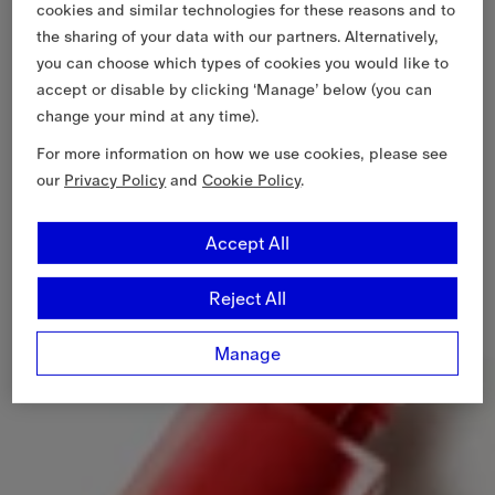
cookies and similar technologies for these reasons and to
the sharing of your data with our partners. Alternatively,
you can choose which types of cookies you would like to
accept or disable by clicking ‘Manage’ below (you can
change your mind at any time).
For more information on how we use cookies, please see
our
Privacy Policy
and
Cookie Policy
.
Accept All
Reject All
Manage